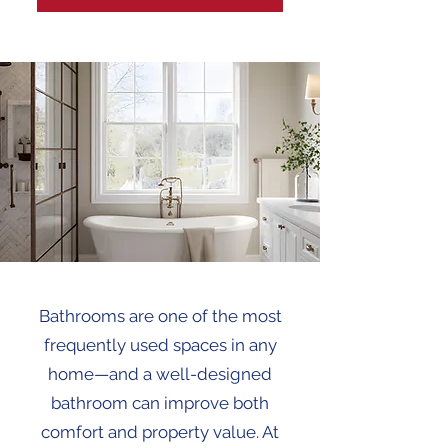
Bathrooms are one of the most
frequently used spaces in any
home—and a well-designed
bathroom can improve both
comfort and property value. At