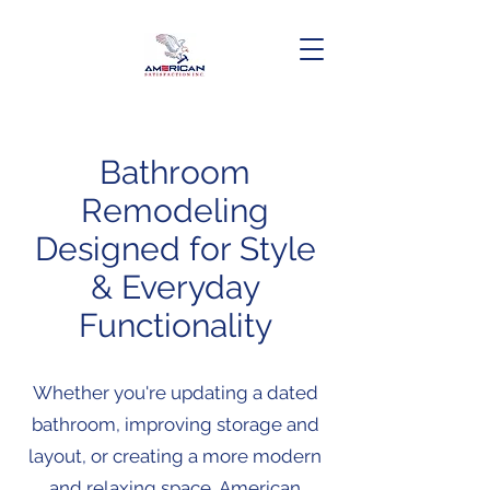
Bathroom
Remodeling
Designed for Style
& Everyday
Functionality
Whether you're updating a dated
bathroom, improving storage and
layout, or creating a more modern
and relaxing space, American