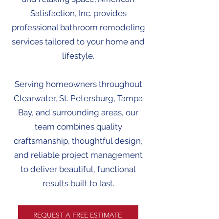
Satisfaction, Inc. provides
professional bathroom remodeling
services tailored to your home and
lifestyle.
Serving homeowners throughout
Clearwater, St. Petersburg, Tampa
Bay, and surrounding areas, our
team combines quality
craftsmanship, thoughtful design,
and reliable project management
to deliver beautiful, functional
results built to last.
REQUEST A FREE ESTIMATE