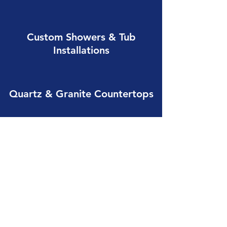
Custom Showers & Tub
Installations
Quartz & Granite Countertops
Bathroom Layout Redesigns
Tile & Flooring Installation
Lighting & Electrical