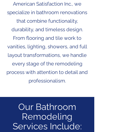
American Satisfaction Inc., we
specialize in bathroom renovations
that combine functionality,
durability, and timeless design.
From flooring and tile work to
vanities, lighting, showers, and full
layout transformations, we handle
every stage of the remodeling
process with attention to detail and
professionalism.
Our Bathroom
Remodeling
Services Include: